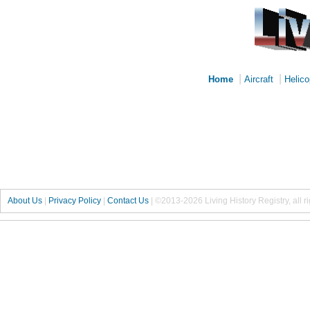
|
|
Home
Aircraft
Helico
About Us
|
Privacy Policy
|
Contact Us
|
©2013-2026 Living History Registry, all r