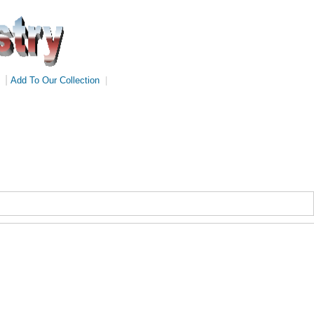
|
Add To Our Collection
|