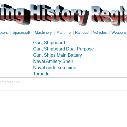
|
|
|
|
|
|
pters
Spacecraft
Machinery
Maritime
Railroad
Vehicles
Weapons
Gun, Shipboard
Gun, Shipboard Dual Purpose
Gun, Ships Main Battery
Naval Artillery Shell
Naval undersea mine
Torpedo
ights reserved