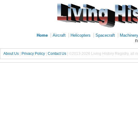
|
|
|
|
Home
Aircraft
Helicopters
Spacecraft
Machiner
n
About Us
|
Privacy Policy
|
Contact Us
|
©2013-2026 Living History Registry, all r