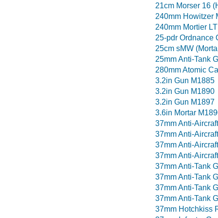
21cm Morser 16 (
240mm Howitzer 
240mm Mortier LT 
25-pdr Ordnance
25cm sMW (Morta
25mm Anti-Tank G
280mm Atomic C
3.2in Gun M1885
3.2in Gun M1890
3.2in Gun M1897
3.6in Mortar M189
37mm Anti-Aircraf
37mm Anti-Aircraf
37mm Anti-Aircraf
37mm Anti-Aircra
37mm Anti-Tank 
37mm Anti-Tank 
37mm Anti-Tank 
37mm Anti-Tank G
37mm Hotchkiss 