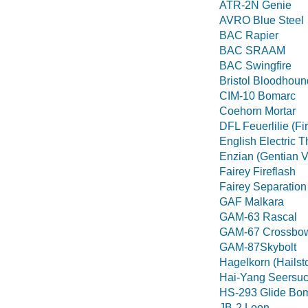
ATR-2N Genie
AVRO Blue Steel
BAC Rapier
BAC SRAAM
BAC Swingfire
Bristol Bloodhoun
CIM-10 Bomarc
Coehorn Mortar
DFL Feuerlilie (Fir
English Electric 
Enzian (Gentian Vi
Fairey Fireflash
Fairey Separation
GAF Malkara
GAM-63 Rascal
GAM-67 Crossbo
GAM-87Skybolt
Hagelkorn (Hailst
Hai-Yang Seersuc
HS-293 Glide Bo
JB-2 Loon