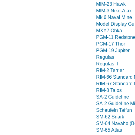
MIM-23 Hawk
MIM-3 Nike-Ajax
Mk 6 Naval Mine
Model Display Gu
MXY7 Ohka
PGM-11 Redston
PGM-17 Thor
PGM-19 Jupiter
Regulas I
Regulas II
RIM-2 Terrier
RIM-66 Standard 
RIM-67 Standard 
RIM-8 Talos
SA-2 Guideline
SA-2 Guideline Mi
Scheufeln Taifun
SM-62 Snark
SM-64 Navaho (Bo
SM-65 Atlas