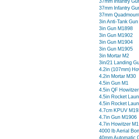
37mm Infantry Gu
37mm Infantry G
37mm Quadmoun
3in Anti-Tank Gun
3in Gun M1898
3in Gun M1902
3in Gun M1904
3in Gun M1905
3in Mortar M2
3in/21 Landing G
4.2in (107mm) Ho
4.2in Mortar M30
4.5in Gun M1
4.5in QF Howitzer
4.5in Rocket Lau
4.5in Rocket Lau
4.7cm KPUV M19
4.7in Gun M1906
4.7in Howitzer M
4000 lb Aerial Bo
40mm Automatic 