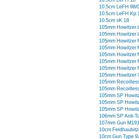
10.5cm LeFH 98/
10.5cm LeFH Kp 
10.5cm sK 18
105mm Howitzer 
105mm Howitzer 
105mm Howitzer 
105mm Howitzer
105mm Howitzer 
105mm Howitzer M
105mm Howitzer 
105mm Howitzer
105mm Recoilless
105mm Recoilless
105mm SP Howitz
105mm SP Howitz
105mm SP Howitze
106mm SP Anti-T
107mm Gun M19
10cm Feldhaubitz
10cm Gun Type 9