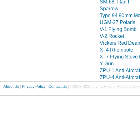
SM-68 Titan I
Sparrow
Type 94 90mm Mo
UGM-27 Polaris
V-1 Flying Bomb
V-2 Rocket
Vickers Red Dea
X- 4 Rheinbote
X- 7 Flying Stove
Y-Gun
ZPU-1 Anti-Aircra
ZPU-4 Anti-Aircra
About Us
|
Privacy Policy
|
Contact Us
|
©2013-2026 Living History Registry, all r