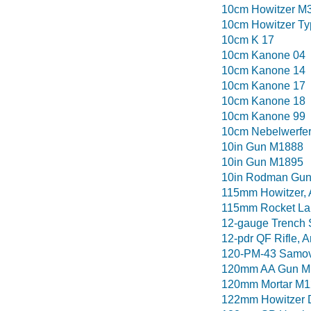
10cm Howitzer M
10cm Howitzer Ty
10cm K 17
10cm Kanone 04
10cm Kanone 14
10cm Kanone 17
10cm Kanone 18
10cm Kanone 99
10cm Nebelwerfer
10in Gun M1888
10in Gun M1895
10in Rodman Gu
115mm Howitzer,
115mm Rocket Lau
12-gauge Trench
12-pdr QF Rifle, 
120-PM-43 Samo
120mm AA Gun M1 
120mm Mortar M1
122mm Howitzer 