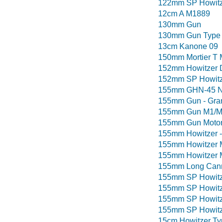
122mm SP Howitze
12cm A M1889
130mm Gun
130mm Gun Type
13cm Kanone 09
150mm Mortier T 
152mm Howitzer 
152mm SP Howitze
155mm GHN-45 N
155mm Gun - Gran
155mm Gun M1/M5
155mm Gun Motor
155mm Howitzer -
155mm Howitzer 
155mm Howitzer 
155mm Long Cann
155mm SP Howitze
155mm SP Howitz
155mm SP Howitz
155mm SP Howitz
15cm Howitzer Ty