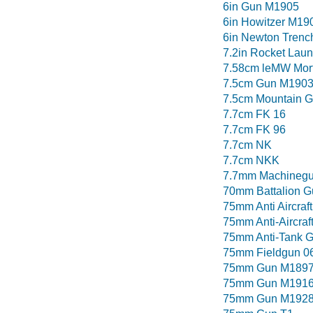
6in Gun M1905
6in Howitzer M19
6in Newton Trenc
7.2in Rocket Lau
7.58cm leMW Mor
7.5cm Gun M190
7.5cm Mountain 
7.7cm FK 16
7.7cm FK 96
7.7cm NK
7.7cm NKK
7.7mm Machinegu
70mm Battalion G
75mm Anti Aircraf
75mm Anti-Aircra
75mm Anti-Tank 
75mm Fieldgun 0
75mm Gun M1897 
75mm Gun M191
75mm Gun M192