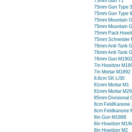
75mm Gun T1
75mm Gun Type 
75mm Gun Type 
75mm Mountain G
75mm Mountain G
75mm Pack Howit
75mm Schneider
76mm Anti-Tank 
76mm Anti-Tank 
76mm Gun M190
7in Howitzer M18
7in Mortar M1892
8.8cm SK L/30
81mm Mortar M1
81mm Mortar M29
85mm Divisional 
8cm FeldKanone 
8cm Feldkanone 
8in Gun M1888
8in Howitzer M1/
8in Howitzer M2