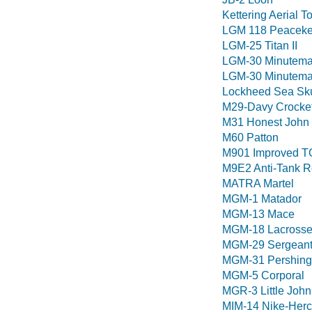
Kettering Aerial T
LGM 118 Peaceke
LGM-25 Titan II
LGM-30 Minutema
LGM-30 Minuteman
Lockheed Sea Sk
M29-Davy Crocke
M31 Honest John
M60 Patton
M901 Improved T
M9E2 Anti-Tank R
MATRA Martel
MGM-1 Matador
MGM-13 Mace
MGM-18 Lacross
MGM-29 Sergean
MGM-31 Pershing 
MGM-5 Corporal
MGR-3 Little John
MIM-14 Nike-Herc