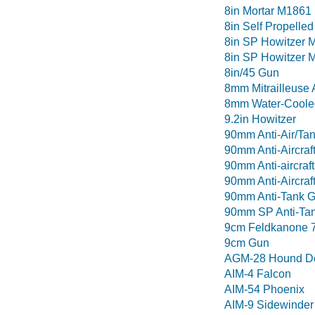
8in Mortar M1861
8in Self Propelle
8in SP Howitzer 
8in SP Howitzer 
8in/45 Gun
8mm Mitrailleuse 
8mm Water-Coole
9.2in Howitzer
90mm Anti-Air/Ta
90mm Anti-Aircraf
90mm Anti-aircraf
90mm Anti-Aircraf
90mm Anti-Tank 
90mm SP Anti-Tan
9cm Feldkanone 
9cm Gun
AGM-28 Hound D
AIM-4 Falcon
AIM-54 Phoenix
AIM-9 Sidewinder