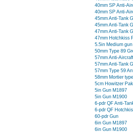
40mm SP Anti-Air
40mm SP Anti-Airc
45mm Anti-Tank 
45mm Anti-Tank 
47mm Anti-Tank G
47mm Hotchkiss 
5.5in Medium gun
50mm Type 89 Gr
57mm Anti-Aircraf
57mm Anti-Tank 
57mm Type 59 Anti
58mm Mortier type
5cm Howitzer Pak
5in Gun M1897
5in Gun M1900
6-pdr QF Anti-Tan
6-pdr QF Hotchkis
60-pdr Gun
6in Gun M1897
6in Gun M1900