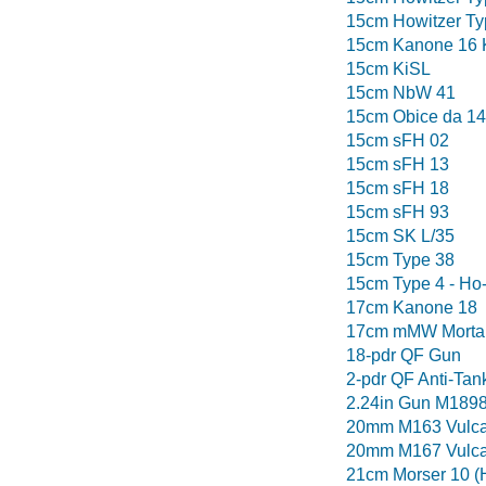
15cm Howitzer Ty
15cm Kanone 16 
15cm KiSL
15cm NbW 41
15cm Obice da 14
15cm sFH 02
15cm sFH 13
15cm sFH 18
15cm sFH 93
15cm SK L/35
15cm Type 38
15cm Type 4 - Ho
17cm Kanone 18
17cm mMW Morta
18-pdr QF Gun
2-pdr QF Anti-Tan
2.24in Gun M189
20mm M163 Vulca
20mm M167 Vulca
21cm Morser 10 (