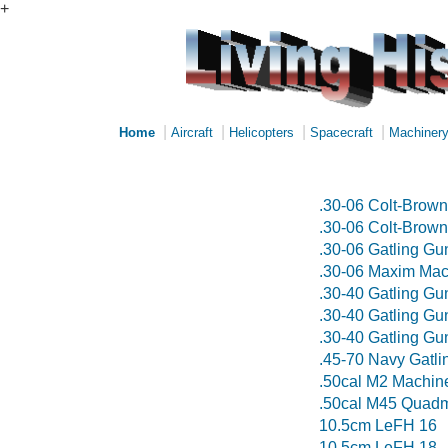
+
|
|
|
|
Home
Aircraft
Helicopters
Spacecraft
Machiner
.30-06 Colt-Brow
.30-06 Colt-Brow
.30-06 Gatling G
.30-06 Maxim Ma
.30-40 Gatling G
.30-40 Gatling G
.30-40 Gatling G
.45-70 Navy Gatl
.50cal M2 Machin
.50cal M45 Quadm
10.5cm LeFH 16
10.5cm LeFH 18