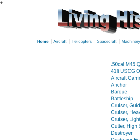
+
|
|
|
|
Home
Aircraft
Helicopters
Spacecraft
Machiner
.50cal M45 Q
41ft USCG O
Aircraft Carri
Anchor
Barque
Battleship
Cruiser, Guid
Cruiser, Hea
Cruiser, Ligh
Cutter, High
Destroyer
Destroyer Es