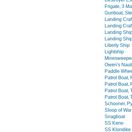
Frigate, 3 M
Gunboat, St
Landing Craft
Landing Craft
Landing Shi
Landing Ship
Liberty Ship
Lightship
Minesweepe
Owen's Nauti
Paddle Whee
Patrol Boat, 
Patrol Boat, 
Patrol Boat,
Patrol Boat, 
Schooner, P
Sloop of War
Snagboat
SS Keno
SS Klondike 