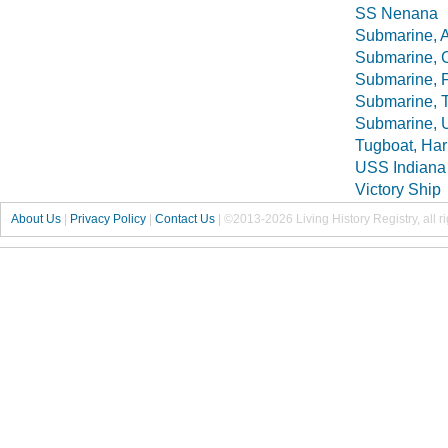
SS Nenana
Submarine, A
Submarine, C
Submarine, F
Submarine, T
Submarine, 
Tugboat, Har
USS Indiana 
Victory Ship
About Us
|
Privacy Policy
|
Contact Us
|
©2013-2026 Living History Registry, all r