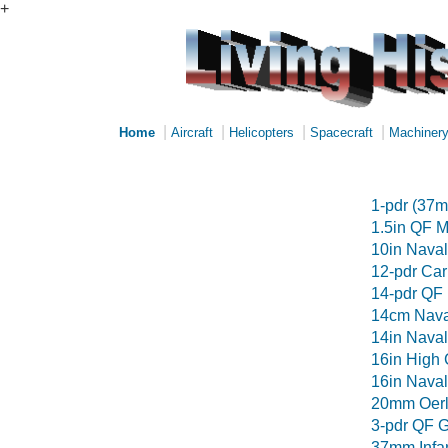
+
|
|
|
|
Home
Aircraft
Helicopters
Spacecraft
Machiner
1-pdr (37
1.5in QF M
10in Naval 
12-pdr Ca
14-pdr QF
14cm Nava
14in Naval 
16in High 
16in Nava
20mm Oerl
3-pdr QF 
37mm Infa