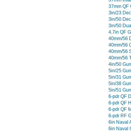
37mm QF 
3in/23 De
3in/50 De
3in/50 Du
4.7in QF 
40mm/56 D
40mm/56 Q
40mm/56 S
40mm/56 T
4in/50 Gu
5in/25 Gu
5in/31 Gu
5in/38 Gu
5in/51 Gu
6-pdr QF D
6-pdr QF H
6-pdr QF M
6-pdr RF 
6in Naval A
6in Naval