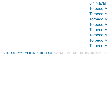
6in Naval 
Torpedo M
Torpedo M
Torpedo M
Torpedo M
Torpedo M
Torpedo M
Torpedo M
Torpedo M
About Us
|
Privacy Policy
|
Contact Us
|
©2013-2026 Living History Registry, all r