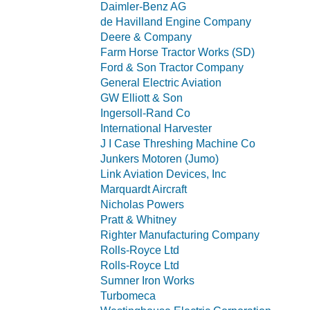
Daimler-Benz AG
de Havilland Engine Company
Deere & Company
Farm Horse Tractor Works (SD)
Ford & Son Tractor Company
General Electric Aviation
GW Elliott & Son
Ingersoll-Rand Co
International Harvester
J I Case Threshing Machine Co
Junkers Motoren (Jumo)
Link Aviation Devices, Inc
Marquardt Aircraft
Nicholas Powers
Pratt & Whitney
Righter Manufacturing Company
Rolls-Royce Ltd
Rolls-Royce Ltd
Sumner Iron Works
Turbomeca