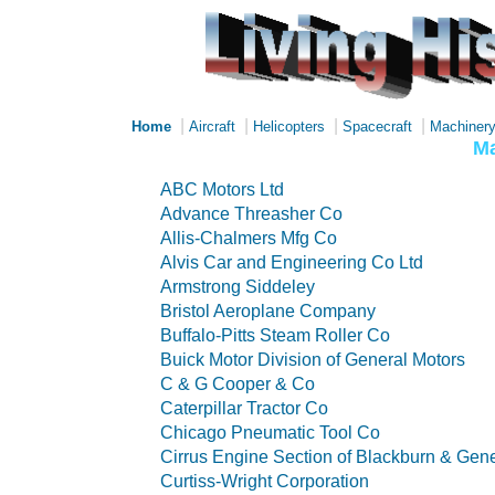
|
|
|
|
Home
Aircraft
Helicopters
Spacecraft
Machiner
Ma
ABC Motors Ltd
Advance Threasher Co
Allis-Chalmers Mfg Co
Alvis Car and Engineering Co Ltd
Armstrong Siddeley
Bristol Aeroplane Company
Buffalo-Pitts Steam Roller Co
Buick Motor Division of General Motors
C & G Cooper & Co
Caterpillar Tractor Co
Chicago Pneumatic Tool Co
Cirrus Engine Section of Blackburn & Gener
Curtiss-Wright Corporation