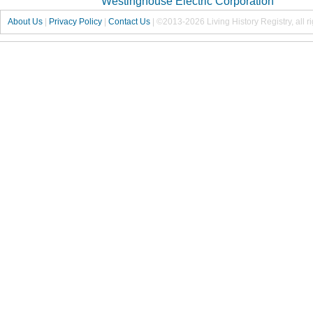
Westinghouse Electric Corporation
About Us
|
Privacy Policy
|
Contact Us
|
©2013-2026 Living History Registry, all r