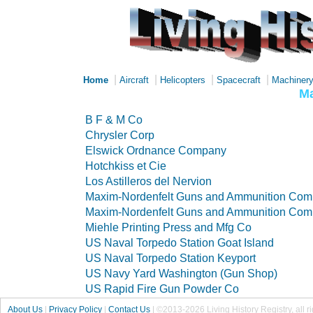
|
|
|
|
Home
Aircraft
Helicopters
Spacecraft
Machiner
Ma
B F & M Co
Chrysler Corp
Elswick Ordnance Company
Hotchkiss et Cie
Los Astilleros del Nervion
Maxim-Nordenfelt Guns and Ammunition Co
Maxim-Nordenfelt Guns and Ammunition Co
Miehle Printing Press and Mfg Co
US Naval Torpedo Station Goat Island
US Naval Torpedo Station Keyport
US Navy Yard Washington (Gun Shop)
US Rapid Fire Gun Powder Co
About Us
|
Privacy Policy
|
Contact Us
|
©2013-2026 Living History Registry, all r