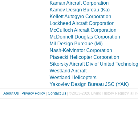
Kaman Aircraft Corporation
Kamov Design Bureau (Ka)
Kellett Autogyro Corporation
Lockheed Aircraft Corporation
McCulloch Aircraft Corporation
McDonnell Douglas Corporation
Mil Design Bureaue (Mi)
Nash-Kelvinator Corporation
Piasecki Helicopter Corporation
Sikorsky Aircraft Div of United Technolo
Westland Aircraft
Westland Helicopters
Yakovlev Design Bureau JSC (YAK)
About Us
|
Privacy Policy
|
Contact Us
|
©2013-2026 Living History Registry, all r