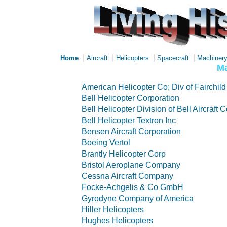
|
|
|
|
Home
Aircraft
Helicopters
Spacecraft
Machiner
Ma
American Helicopter Co; Div of Fairchild 
Bell Helicopter Corporation
Bell Helicopter Division of Bell Aircraft 
Bell Helicopter Textron Inc
Bensen Aircraft Corporation
Boeing Vertol
Brantly Helicopter Corp
Bristol Aeroplane Company
Cessna Aircraft Company
Focke-Achgelis & Co GmbH
Gyrodyne Company of America
Hiller Helicopters
Hughes Helicopters