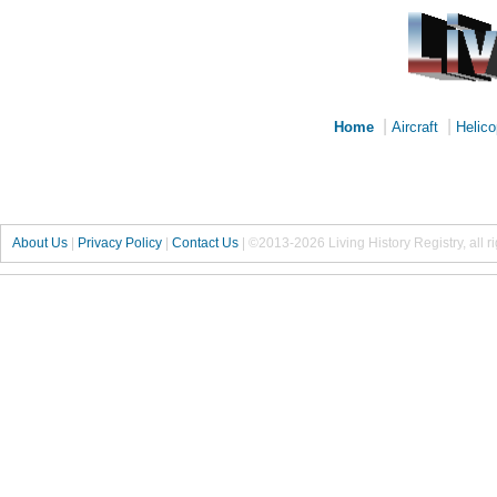
|
|
Home
Aircraft
Helico
About Us
|
Privacy Policy
|
Contact Us
|
©2013-2026 Living History Registry, all r