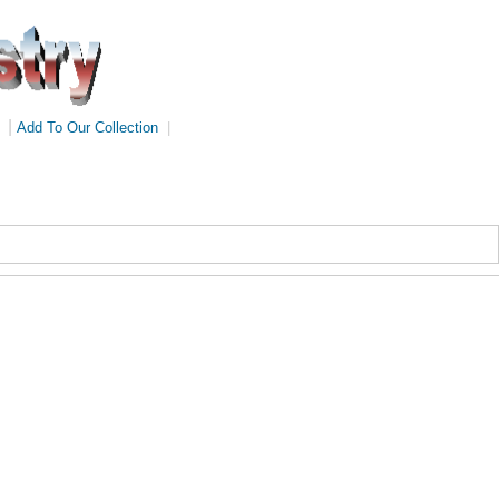
|
Add To Our Collection
|