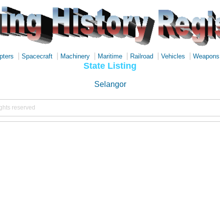
|
|
|
|
|
|
pters
Spacecraft
Machinery
Maritime
Railroad
Vehicles
Weapons
State Listing
Selangor
ights reserved