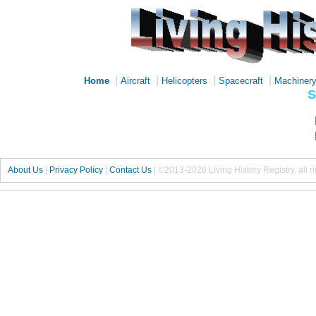
|
|
|
|
Home
Aircraft
Helicopters
Spacecraft
Machiner
S
About Us
|
Privacy Policy
|
Contact Us
|
©2013-2026 Living History Registry, all r