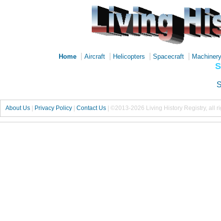
|
|
|
|
Home
Aircraft
Helicopters
Spacecraft
Machiner
S
S
About Us
|
Privacy Policy
|
Contact Us
|
©2013-2026 Living History Registry, all r