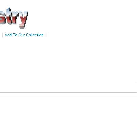
|
Add To Our Collection
|