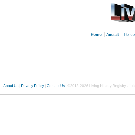
|
|
Home
Aircraft
Helico
About Us
|
Privacy Policy
|
Contact Us
|
©2013-2026 Living History Registry, all r