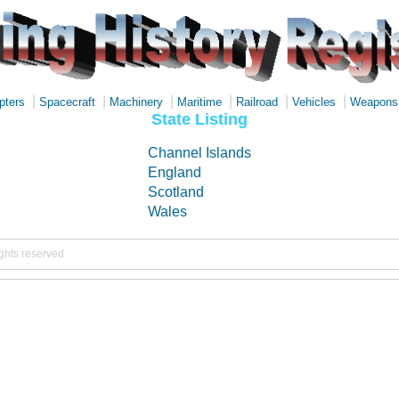
|
|
|
|
|
|
pters
Spacecraft
Machinery
Maritime
Railroad
Vehicles
Weapons
State Listing
Channel Islands
England
Scotland
Wales
ights reserved