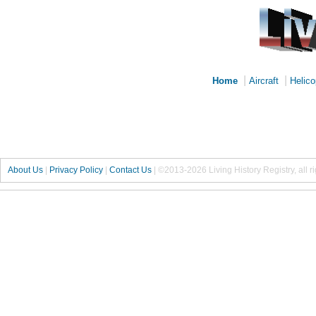
|
|
Home
Aircraft
Helico
About Us
|
Privacy Policy
|
Contact Us
|
©2013-2026 Living History Registry, all r