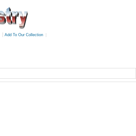
|
Add To Our Collection
|