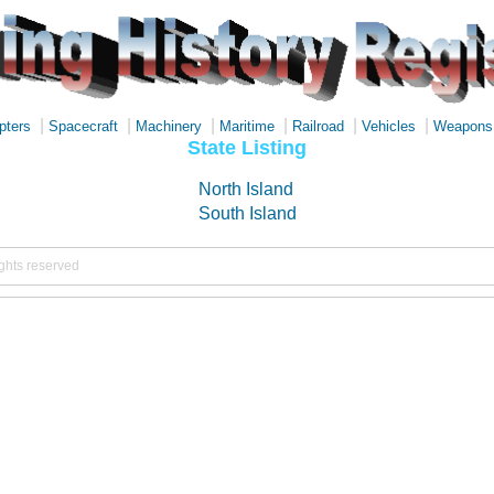
|
|
|
|
|
|
pters
Spacecraft
Machinery
Maritime
Railroad
Vehicles
Weapons
State Listing
North Island
South Island
ights reserved