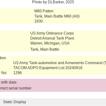
Photo by DLBarker, 2025
M60 Patton
Tank, Main Battle M60 (A0)
1830
US Army Ordnance Corps
Detroit Arsenal Tank Plant
Warren, Michigan, USA
Tank, Main Battle
tion
US Army Tank-automotive and Armaments Command 
TACOM ADPO Equipment List 20240918
 No:
1296
with data:
rect serial number
Static Display