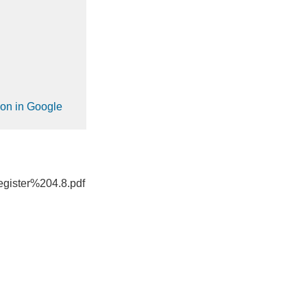
ion in Google
gister%204.8.pdf