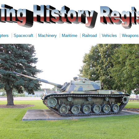
|
|
|
|
|
|
pters
Spacecraft
Machinery
Maritime
Railroad
Vehicles
Weapons