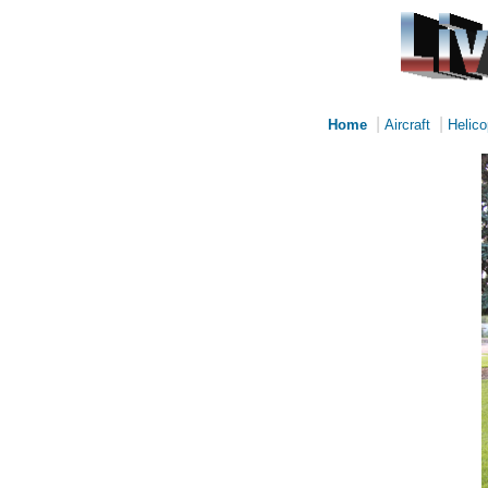
|
|
Home
Aircraft
Helico