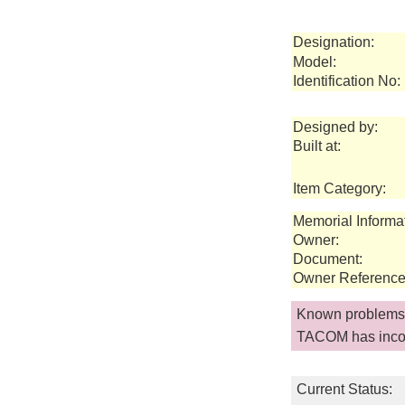
Designation:
Model:
Identification No:
Designed by:
Built at:
Item Category:
Memorial Informa
Owner:
Document:
Owner Reference
Known problems 
TACOM has incor
Current Status: