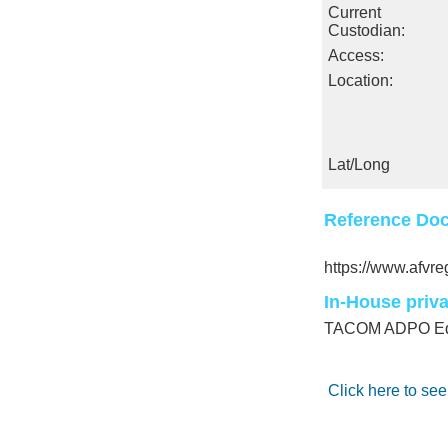
Current
Custodian:
Access:
Location:
Lat/Long
Reference Doc
https://www.afv
In-House priv
TACOM ADPO Equ
Click here to see