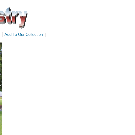
|
Add To Our Collection
|