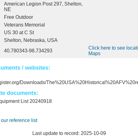
American Legion Post 297, Shelton,
NE
Free Outdoor
Veterans Memorial
US 30 at C St
Shelton, Nebraska, USA
Click here to see locat
40.780343-98.734293
Maps
uments / websites:
register.org/Downloads/The%20USA%20Historical%20AFV%20re
ate documents:
ipment List 20240918
 our reference list
Last update to record: 2025-10-09