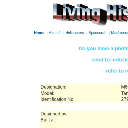
|
|
|
|
Home
Aircraft
Helicopters
Spacecraft
Machiner
Do you have a photo
send to: info@
refer to
Designation:
M6
Model:
Tan
Identification No:
27
Designed by:
Built at: