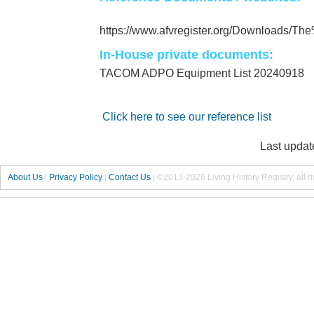
https://www.afvregister.org/Downloads/
In-House private documents:
TACOM ADPO Equipment List 20240918
Click here to see our reference list
Last updat
About Us
|
Privacy Policy
|
Contact Us
|
©2013-2026 Living History Registry, all r