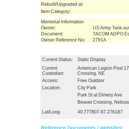
Rebuilt/Upgraded at:
Item Category:
Memorial Information
Owner:
US Army Tank-a
Document:
TACOM ADPO Equ
Owner Reference No:
2791A
Current Status:
Static Display
Current
American Legion Post 17
Custodian:
Crossing, NE
Access:
Free Outdoor
Location:
City Park
Park St at Dimery Ave
Beaver Crossing, Nebra
Lat/Long
40.777807-97.276187
Reference Documents / websites: