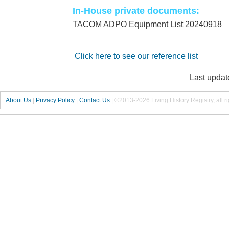
In-House private documents:
TACOM ADPO Equipment List 20240918
Click here to see our reference list
Last updat
About Us
|
Privacy Policy
|
Contact Us
|
©2013-2026 Living History Registry, all r