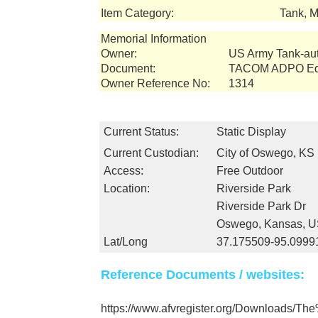
Item Category:
Tank, M
Memorial Information
Owner:
US Army Tank-a
Document:
TACOM ADPO Equ
Owner Reference No:
1314
Current Status:
Static Display
Current Custodian:
City of Oswego, KS
Access:
Free Outdoor
Location:
Riverside Park
Riverside Park Dr
Oswego, Kansas, 
Lat/Long
37.175509-95.0999
Reference Documents / websites:
https://www.afvregister.org/Downloads/