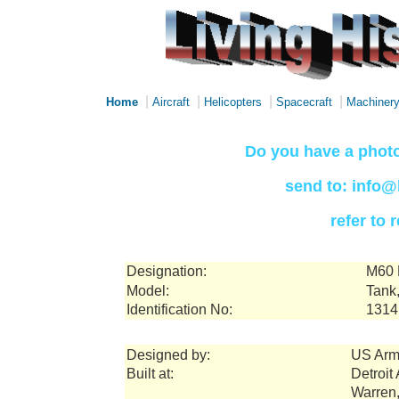
|
|
|
|
Home
Aircraft
Helicopters
Spacecraft
Machiner
Do you have a photo
send to: info@
refer to
Designation:
M60 
Model:
Tank,
Identification No:
1314
Designed by:
US Arm
Built at:
Detroit
Warren