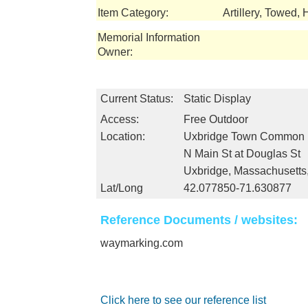
Item Category:
Artillery, Towed, 
Memorial Information
Owner:
Current Status:
Static Display
Access:
Free Outdoor
Location:
Uxbridge Town Common
N Main St at Douglas St
Uxbridge, Massachusett
Lat/Long
42.077850-71.630877
Reference Documents / websites:
waymarking.com
Click here to see our reference list