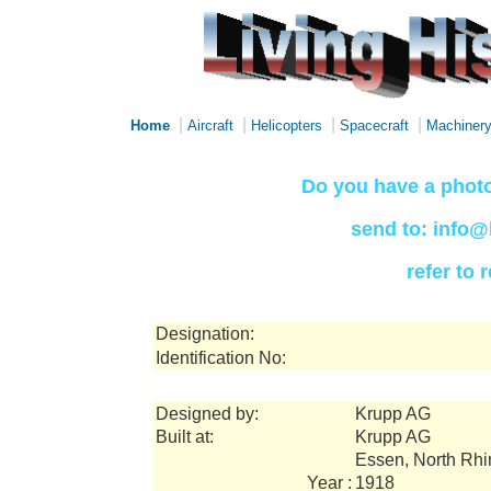
|
|
|
|
Home
Aircraft
Helicopters
Spacecraft
Machiner
Do you have a photo
send to: info@
refer to
Designation:
Identification No:
Designed by:
Krupp AG
Built at:
Krupp AG
Essen, North Rh
Year :
1918