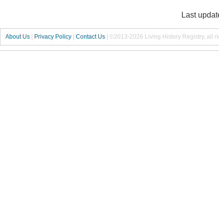
Last updat
About Us
|
Privacy Policy
|
Contact Us
|
©2013-2026 Living History Registry, all r