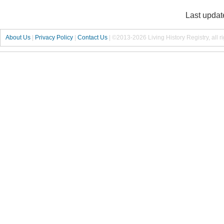
Last updat
About Us
|
Privacy Policy
|
Contact Us
|
©2013-2026 Living History Registry, all r