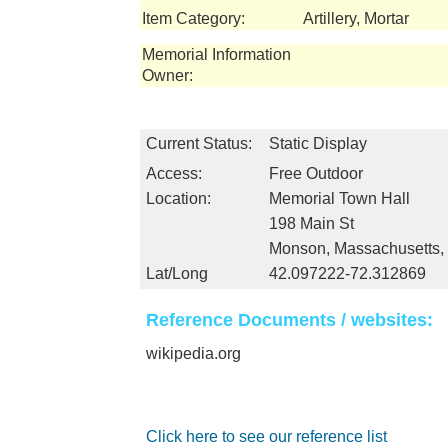
Item Category:
Artillery, Mortar
Memorial Information
Owner:
Current Status:
Static Display
Access:
Free Outdoor
Location:
Memorial Town Hall
198 Main St
Monson, Massachusetts
Lat/Long
42.097222-72.312869
Reference Documents / websites:
wikipedia.org
Click here to see our reference list