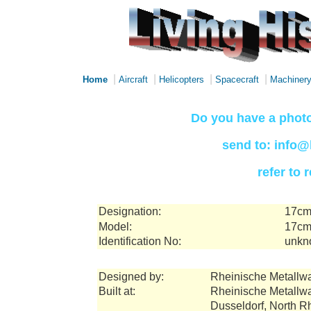
|
|
|
|
Home
Aircraft
Helicopters
Spacecraft
Machiner
Do you have a photo
send to: info@
refer to
Designation:
17cm
Model:
17cm 
Identification No:
unkn
Designed by:
Rheinische Metallw
Built at:
Rheinische Metallw
Dusseldorf, North 