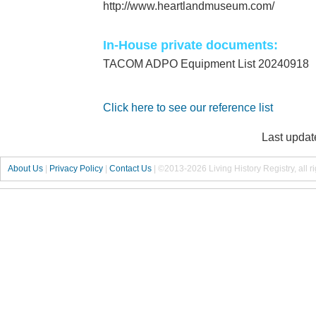
http://www.heartlandmuseum.com/
In-House private documents:
TACOM ADPO Equipment List 20240918
Click here to see our reference list
Last updat
About Us
|
Privacy Policy
|
Contact Us
|
©2013-2026 Living History Registry, all r