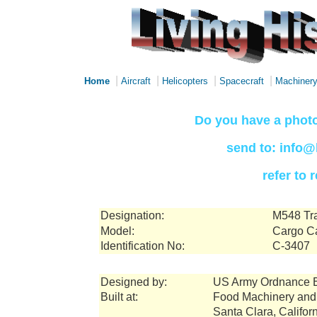
|
|
|
|
Home
Aircraft
Helicopters
Spacecraft
Machiner
Do you have a photo
send to: info@
refer to
Designation:
M548 Tra
Model:
Cargo Ca
Identification No:
C-3407
Designed by:
US Army Ordnance 
Built at:
Food Machinery and
Santa Clara, Califor