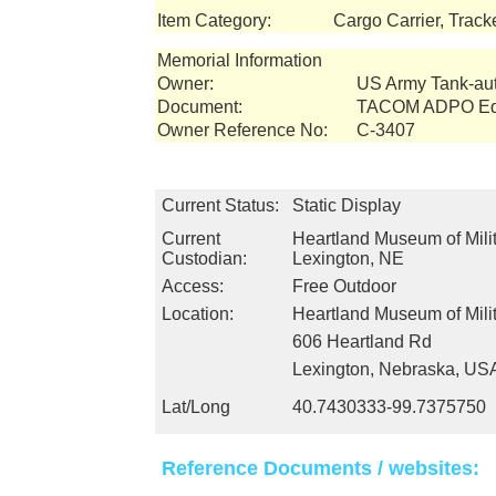
Item Category:
Cargo Carrier, Track
Memorial Information
Owner:
US Army Tank-a
Document:
TACOM ADPO Equ
Owner Reference No:
C-3407
Current Status:
Static Display
Current
Heartland Museum of Milit
Custodian:
Lexington, NE
Access:
Free Outdoor
Location:
Heartland Museum of Milit
606 Heartland Rd
Lexington, Nebraska, US
Lat/Long
40.7430333-99.7375750
Reference Documents / websites: