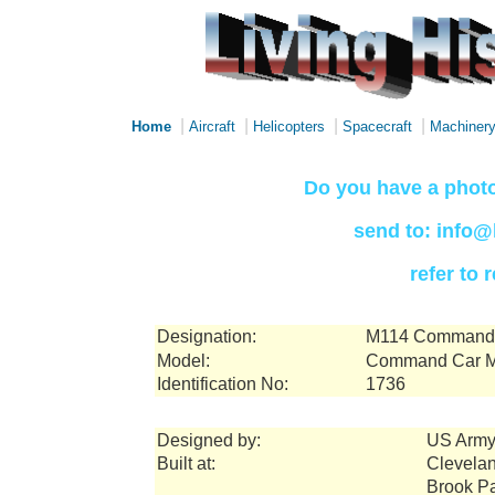
|
|
|
|
Home
Aircraft
Helicopters
Spacecraft
Machiner
Do you have a photo
send to: info@
refer to
Designation:
M114 Command a
Model:
Command Car 
Identification No:
1736
Designed by:
US Army
Built at:
Clevelan
Brook P