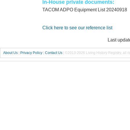
In-House private documents:
TACOM ADPO Equipment List 20240918
Click here to see our reference list
Last updat
About Us
|
Privacy Policy
|
Contact Us
|
©2013-2026 Living History Registry, all r