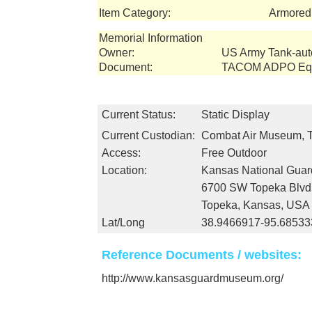
Item Category:
Armored 
Memorial Information
Owner:
US Army Tank-au
Document:
TACOM ADPO Equi
Current Status:
Static Display
Current Custodian:
Combat Air Museum, 
Access:
Free Outdoor
Location:
Kansas National Gua
6700 SW Topeka Blvd
Topeka, Kansas, USA
Lat/Long
38.9466917-95.68533
Reference Documents / websites:
http://www.kansasguardmuseum.org/