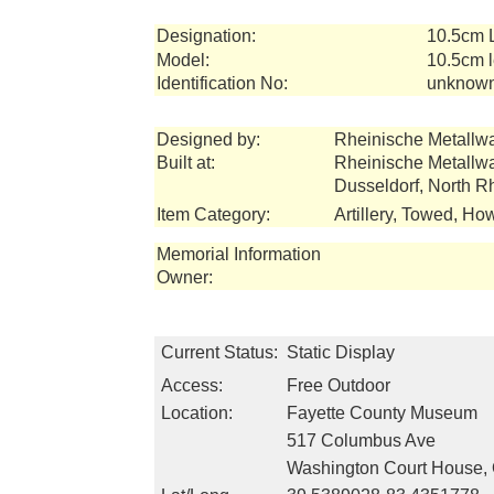
Designation:
10.5cm 
Model:
10.5cm l
Identification No:
unknow
Designed by:
Rheinische Metallw
Built at:
Rheinische Metallw
Dusseldorf, North 
Item Category:
Artillery, Towed, How
Memorial Information
Owner:
Current Status:
Static Display
Access:
Free Outdoor
Location:
Fayette County Museum
517 Columbus Ave
Washington Court House,