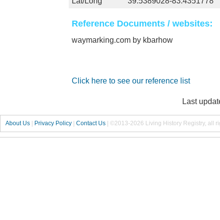
Lat/Long
39.5389028-83.4351778
Reference Documents / websites:
waymarking.com by kbarhow
Click here to see our reference list
Last updat
About Us
|
Privacy Policy
|
Contact Us
|
©2013-2026 Living History Registry, all r