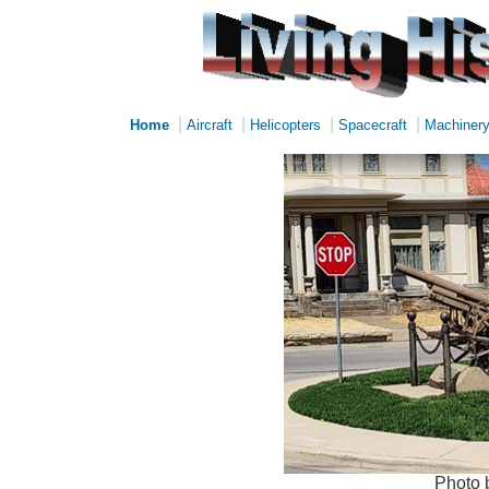
|
|
|
|
Home
Aircraft
Helicopters
Spacecraft
Machiner
Photo 