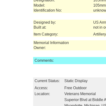
Designation:
105mm 
Model:
105mm 
Identification No:
unknow
Designed by:
US Arm
Built at:
not in 
Item Category:
Artille
Memorial Information
Owner:
Comments:
Current Status:
Static Display
Access:
Free Outdoor
Location:
Veterans Memorial
Superior Blvd at Biddle 
Wyandotte, Michigan, U