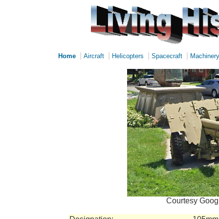
|
|
|
|
Home
Aircraft
Helicopters
Spacecraft
Machiner
Courtesy Googl