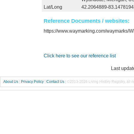
Lat/Long
42.2064889-83.1478194
Reference Documents / websites:
https://www.waymarking.com/waymarks
Click here to see our reference list
Last updat
About Us
|
Privacy Policy
|
Contact Us
|
©2013-2026 Living History Registry, all r