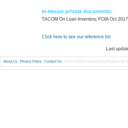
In-House private documents:
TACOM On Loan Inventory, FOIA Oct 2017
Click here to see our reference list
Last updat
About Us
|
Privacy Policy
|
Contact Us
|
©2013-2026 Living History Registry, all r