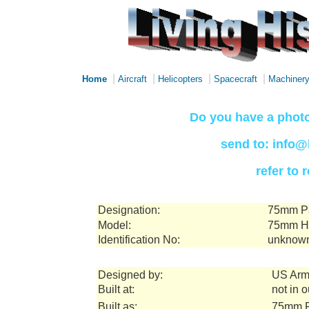
|
|
|
|
Home
Aircraft
Helicopters
Spacecraft
Machiner
Do you have a photo
send to: info@
refer to
Designation:
75mm Pa
Model:
75mm Ho
Identification No:
unknow
Designed by:
US Arm
Built at:
not in 
Built as:
75mm P