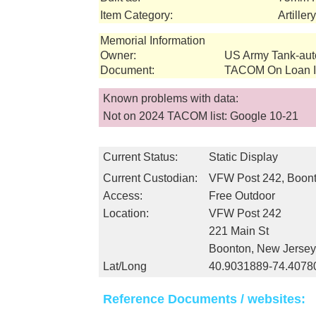
Item Category:
Artille
Memorial Information
Owner:
US Army Tank-au
Document:
TACOM On Loan In
Known problems with data:
Not on 2024 TACOM list: Google 10-21
Current Status:
Static Display
Current Custodian:
VFW Post 242, Boont
Access:
Free Outdoor
Location:
VFW Post 242
221 Main St
Boonton, New Jerse
Lat/Long
40.9031889-74.4078
Reference Documents / websites: