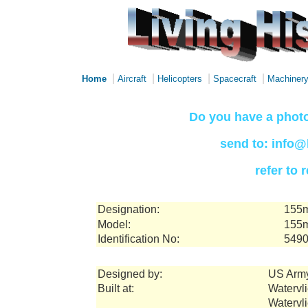
|
|
|
|
Home
Aircraft
Helicopters
Spacecraft
Machiner
Do you have a photo
send to: info@
refer to
Designation:
155m
Model:
155m
Identification No:
549
Designed by:
US Arm
Built at:
Watervli
Watervl