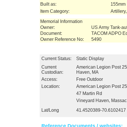
Built as:
155mm 
Item Category:
Artiller
Memorial Information
Owner:
US Army Tank-a
Document:
TACOM ADPO Equ
Owner Reference No:
5490
Current Status:
Static Display
Current
American Legion Post 25
Custodian:
Haven, MA
Access:
Free Outdoor
Location:
American Legion Post 2
47 Martin Rd
Vineyard Haven, Massac
Lat/Long
41.4520389-70.6102417
Reference Documents / websites: