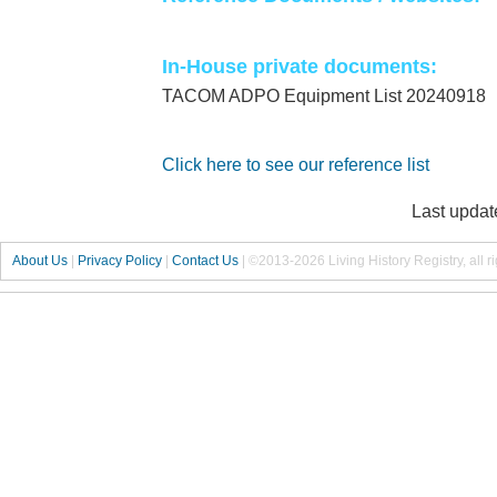
In-House private documents:
TACOM ADPO Equipment List 20240918
Click here to see our reference list
Last updat
About Us
|
Privacy Policy
|
Contact Us
|
©2013-2026 Living History Registry, all r