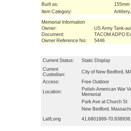
Built as:
155mm 
Item Category:
Artiller
Memorial Information
Owner:
US Army Tank-a
Document:
TACOM ADPO Equ
Owner Reference No:
5446
Current Status:
Static Display
Current
City of New Bedford, M
Custodian:
Access:
Free Outdoor
Polish-American War V
Location:
Memorial
Park Ave at Church St
New Bedford, Massachu
Lat/Long
41.6801889-70.938936