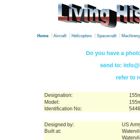
|
|
|
|
Home
Aircraft
Helicopters
Spacecraft
Machiner
Do you have a photo
send to: info@
refer to
Designation:
155m
Model:
155m
Identification No:
544
Designed by:
US Arm
Built at:
Watervli
Watervl