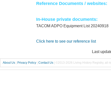
Reference Documents / websites:
In-House private documents:
TACOM ADPO Equipment List 20240918
Click here to see our reference list
Last updat
About Us
|
Privacy Policy
|
Contact Us
|
©2013-2026 Living History Registry, all r