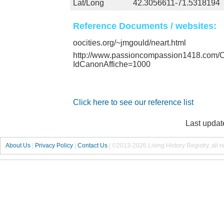
Lat/Long
42.3056611-71.5318194
Reference Documents / websites:
oocities.org/~jmgould/neart.html
http://www.passioncompassion1418.com
IdCanonAffiche=1000
Click here to see our reference list
Last updat
About Us
|
Privacy Policy
|
Contact Us
|
©2013-2026 Living History Registry, all r