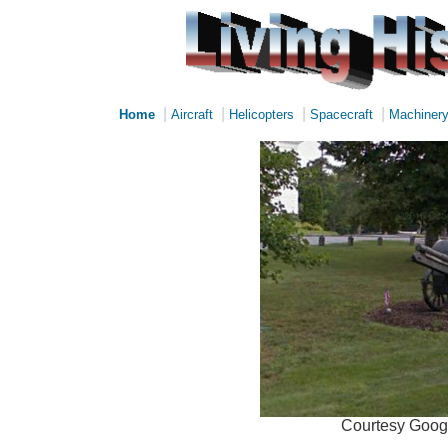
|
|
|
|
Home
Aircraft
Helicopters
Spacecraft
Machiner
Courtesy Googl