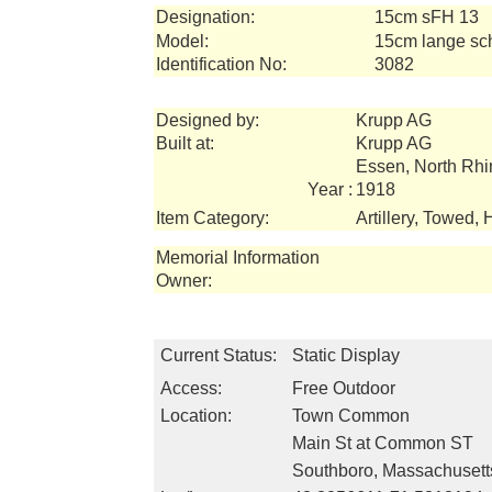
Designation:
15cm sFH 13
Model:
15cm lange sc
Identification No:
3082
Designed by:
Krupp AG
Built at:
Krupp AG
Essen, North Rh
Year :
1918
Item Category:
Artillery, Towed, 
Memorial Information
Owner:
Current Status:
Static Display
Access:
Free Outdoor
Location:
Town Common
Main St at Common ST
Southboro, Massachuset