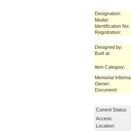
Designation:
Model:
Identification No:
Registration:
Designed by:
Built at:
Item Category:
Memorial Informa
Owner:
Document:
Current Status:
Access:
Location: