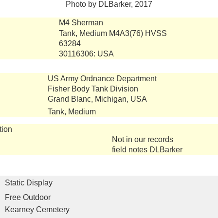
Photo by DLBarker, 2017
M4 Sherman
Tank, Medium M4A3(76) HVSS
63284
30116306: USA
US Army Ordnance Department
Fisher Body Tank Division
Grand Blanc, Michigan, USA
Tank, Medium
tion
Not in our records
field notes DLBarker
Static Display
Free Outdoor
Kearney Cemetery