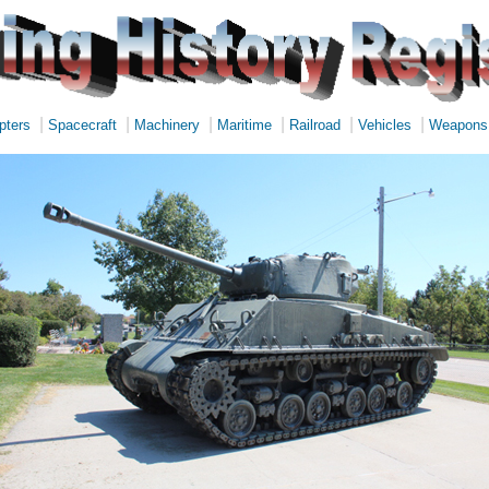
|
|
|
|
|
|
pters
Spacecraft
Machinery
Maritime
Railroad
Vehicles
Weapons