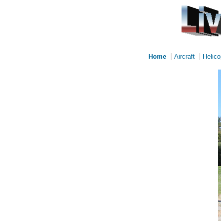
|
|
Home
Aircraft
Helico