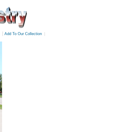
|
Add To Our Collection
|