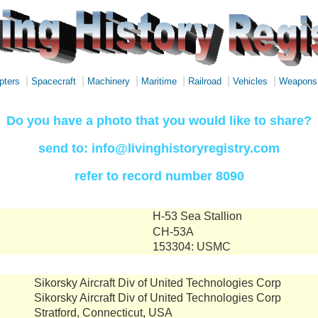
|
|
|
|
|
|
pters
Spacecraft
Machinery
Maritime
Railroad
Vehicles
Weapons
Do you have a photo that you would like to share?
send to: info@livinghistoryregistry.com
refer to record number 8090
H-53 Sea Stallion
CH-53A
153304: USMC
Sikorsky Aircraft Div of United Technologies Corp
Sikorsky Aircraft Div of United Technologies Corp
Stratford, Connecticut, USA