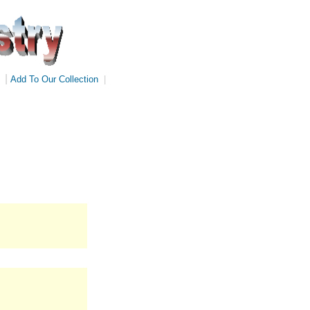
|
Add To Our Collection
|