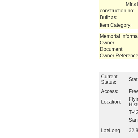
Mfr's
construction no:
Built as:
Item Category:
Memorial Informa
Owner:
Document:
Owner Reference
Current
Stat
Status:
Access:
Fre
Fly
Location:
Hist
T-4
San 
Lat/Long
32.