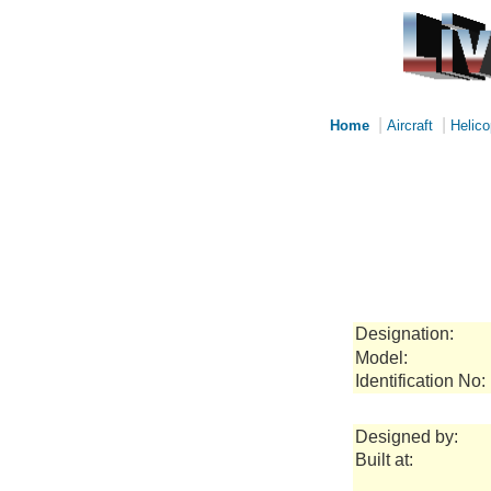
|
|
Home
Aircraft
Helico
Designation:
Model:
Identification No:
Designed by:
Built at: