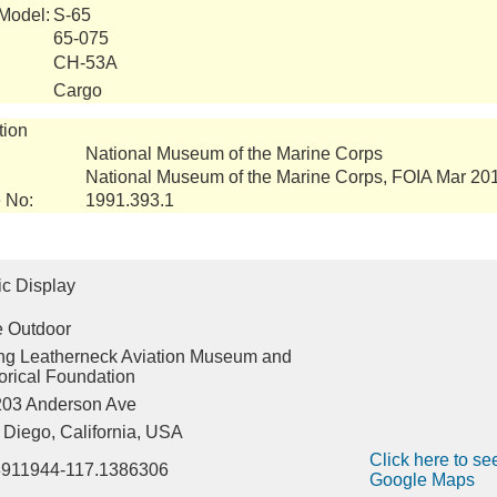
 Model:
S-65
65-075
CH-53A
Cargo
tion
National Museum of the Marine Corps
National Museum of the Marine Corps, FOIA Mar 20
 No:
1991.393.1
ic Display
e Outdoor
ing Leatherneck Aviation Museum and
orical Foundation
203 Anderson Ave
Diego, California, USA
Click here to see
8911944-117.1386306
Google Maps