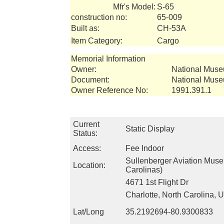
Mfr's Model:
S-65
construction no:
65-009
Built as:
CH-53A
Item Category:
Cargo
Memorial Information
Owner:
National Muse
Document:
National Muse
Owner Reference No:
1991.391.1
Current
Static Display
Status:
Access:
Fee Indoor
Sullenberger Aviation Mus
Location:
Carolinas)
4671 1st Flight Dr
Charlotte, North Carolina,
Lat/Long
35.2192694-80.9300833