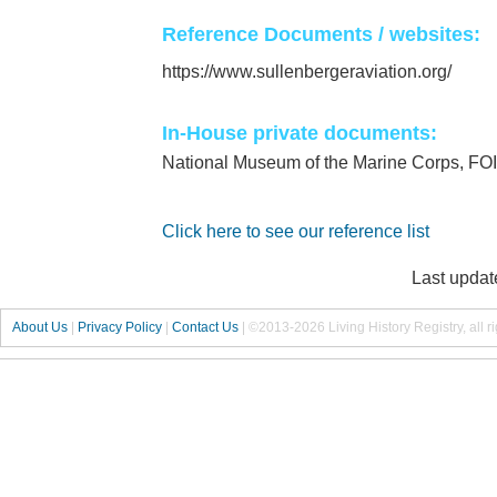
Reference Documents / websites:
https://www.sullenbergeraviation.org/
In-House private documents:
National Museum of the Marine Corps, FO
Click here to see our reference list
Last updat
About Us
|
Privacy Policy
|
Contact Us
|
©2013-2026 Living History Registry, all r