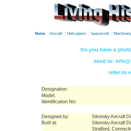
|
|
|
|
Home
Aircraft
Helicopters
Spacecraft
Machiner
Do you have a photo
send to: info@
refer to
Designation:
Model:
Identification No:
Designed by:
Sikorsky Aircraft 
Built at:
Sikorsky Aircraft 
Stratford, Connect