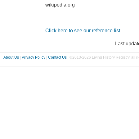
wikipedia.org
Click here to see our reference list
Last updat
About Us
|
Privacy Policy
|
Contact Us
|
©2013-2026 Living History Registry, all r