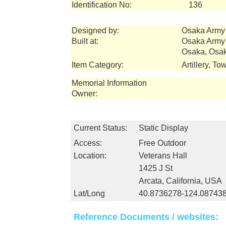
Identification No:
136
Designed by:
Osaka Army 
Built at:
Osaka Army 
Osaka, Osak
Item Category:
Artillery, T
Memorial Information
Owner:
Current Status:
Static Display
Access:
Free Outdoor
Location:
Veterans Hall
1425 J St
Arcata, California, USA
Lat/Long
40.8736278-124.08743
Reference Documents / websites: