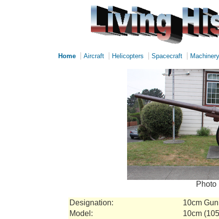
|
|
|
|
Home
Aircraft
Helicopters
Spacecraft
Machiner
Photo 
Designation:
10cm Gun
Model:
10cm (105