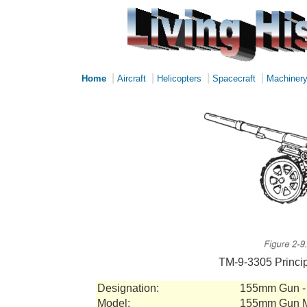
|
|
|
|
Home
Aircraft
Helicopters
Spacecraft
Machiner
TM-9-3305 Princip
Designation:
155mm Gun - 
Model:
155mm Gun 