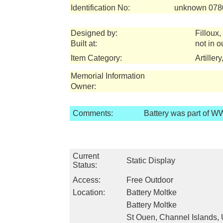
Identification No:
unknown 078
Designed by:
Filloux,
Built at:
not in o
Item Category:
Artiller
Memorial Information
Owner:
Comments:
Battery was part of WW
Current
Static Display
Status:
Access:
Free Outdoor
Location:
Battery Moltke
Battery Moltke
St Ouen, Channel Islands, 