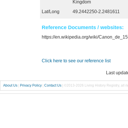
Kingdom
Lat/Long
49.2442250-2.2481611
Reference Documents / websites:
https://en.wikipedia.org/wiki/Canon_de
Click here to see our reference list
Last updat
About Us
|
Privacy Policy
|
Contact Us
|
©2013-2026 Living History Registry, all r