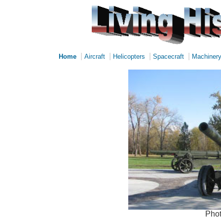
|
|
|
|
Home
Aircraft
Helicopters
Spacecraft
Machiner
Phot