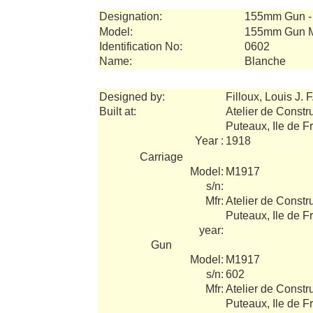
Designation:
155mm Gun - 
Model:
155mm Gun 
Identification No:
0602
Name:
Blanche
Designed by:
Filloux, Louis J. F
Built at:
Atelier de Constr
Puteaux, Ile de F
Year :
1918
Carriage
Model:
M1917
s/n:
Mfr:
Atelier de Constr
Puteaux, Ile de F
year:
Gun
Model:
M1917
s/n:
602
Mfr:
Atelier de Constr
Puteaux, Ile de F