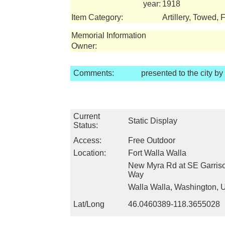
year:
1918
Item Category:
Artillery, Towed, 
Memorial Information
Owner:
Comments:
presented to the city b
Current
Static Display
Status:
Access:
Free Outdoor
Location:
Fort Walla Walla
New Myra Rd at SE Garriso
Way
Walla Walla, Washington,
Lat/Long
46.0460389-118.3655028