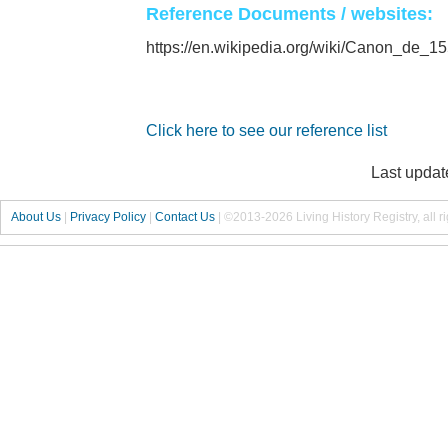
Reference Documents / websites:
https://en.wikipedia.org/wiki/Canon_de
Click here to see our reference list
Last updat
About Us
|
Privacy Policy
|
Contact Us
|
©2013-2026 Living History Registry, all r