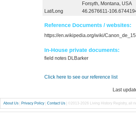
Forsyth, Montana, USA
Lat/Long
46.2676611-106.674419
Reference Documents / websites:
https://en.wikipedia.org/wiki/Canon_de
In-House private documents:
field notes DLBarker
Click here to see our reference list
Last updat
About Us
|
Privacy Policy
|
Contact Us
|
©2013-2026 Living History Registry, all r