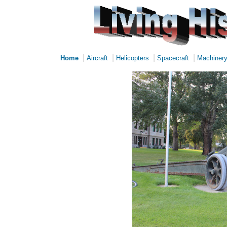
|
|
|
|
Home
Aircraft
Helicopters
Spacecraft
Machiner