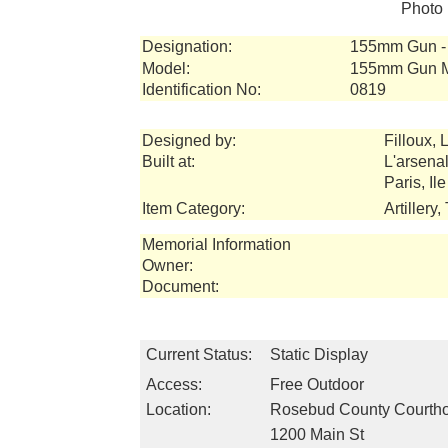
Photo 
Designation:
155mm Gun - 
Model:
155mm Gun 
Identification No:
0819
Designed by:
Filloux, L
Built at:
L'arsena
Paris, Il
Item Category:
Artillery
Memorial Information
Owner:
Document:
Current Status:
Static Display
Access:
Free Outdoor
Location:
Rosebud County Courth
1200 Main St