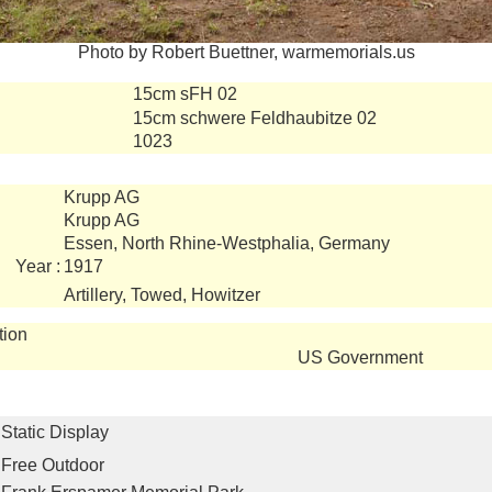
Photo by Robert Buettner, warmemorials.us
15cm sFH 02
15cm schwere Feldhaubitze 02
1023
Krupp AG
Krupp AG
Essen, North Rhine-Westphalia, Germany
Year :
1917
Artillery, Towed, Howitzer
tion
US Government
Static Display
Free Outdoor