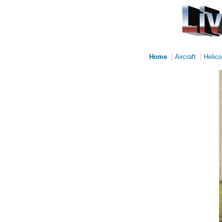
|
|
Home
Aircraft
Helico