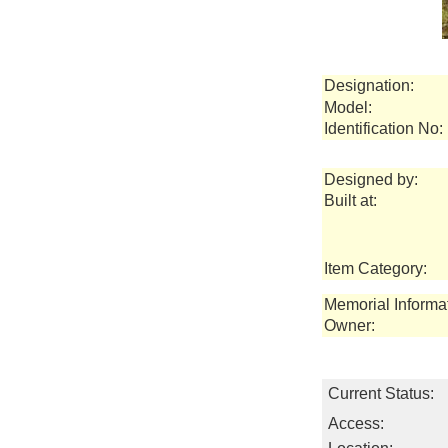
Designation:
Model:
Identification No:
Designed by:
Built at:
Item Category:
Memorial Informa
Owner:
Current Status:
Access: