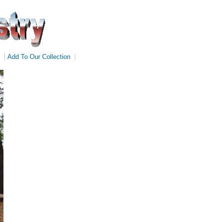
|
Add To Our Collection
|