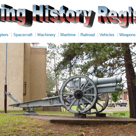
|
|
|
|
|
|
pters
Spacecraft
Machinery
Maritime
Railroad
Vehicles
Weapons