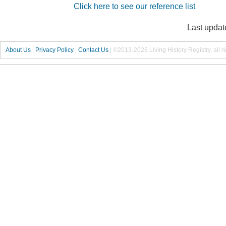
Click here to see our reference list
Last updat
About Us
|
Privacy Policy
|
Contact Us
|
©2013-2026 Living History Registry, all r