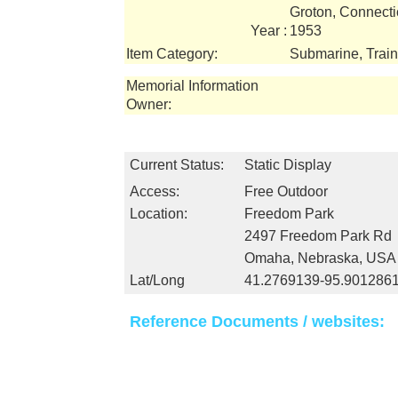
Groton, Connecti
Year :
1953
Item Category:
Submarine, Train
Memorial Information
Owner:
Current Status:
Static Display
Access:
Free Outdoor
Location:
Freedom Park
2497 Freedom Park Rd
Omaha, Nebraska, USA
Lat/Long
41.2769139-95.901286
Reference Documents / websites: