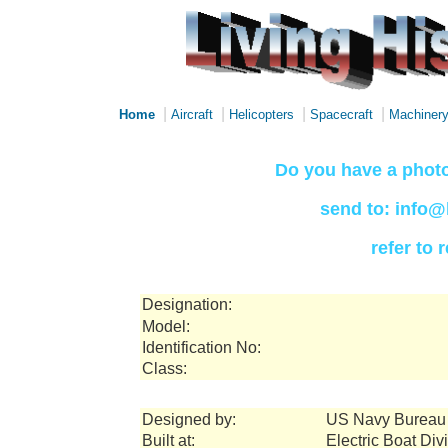
|
|
|
|
Home
Aircraft
Helicopters
Spacecraft
Machiner
Do you have a photo
send to: info@
refer to
Designation:
Model:
Identification No:
Class:
Designed by:
US Navy Bureau 
Built at:
Electric Boat Di