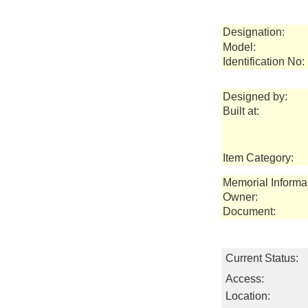
Designation:
Model:
Identification No:
Designed by:
Built at:
Item Category:
Memorial Informa
Owner:
Document:
Current Status:
Access:
Location: