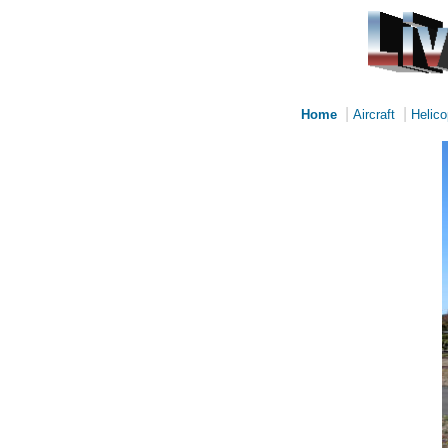
|
|
Home
Aircraft
Helico