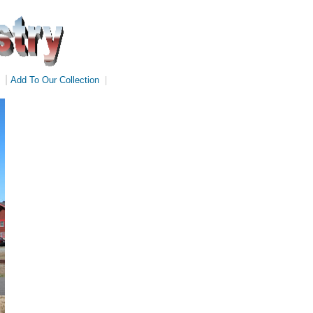
|
Add To Our Collection
|