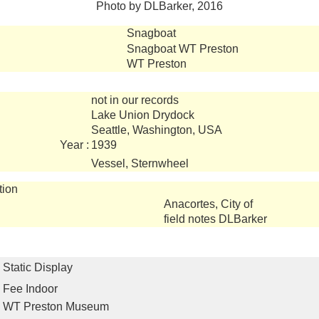
Photo by DLBarker, 2016
Snagboat
Snagboat WT Preston
WT Preston
not in our records
Lake Union Drydock
Seattle, Washington, USA
Year :
1939
Vessel, Sternwheel
tion
Anacortes, City of
field notes DLBarker
Static Display
Fee Indoor
WT Preston Museum