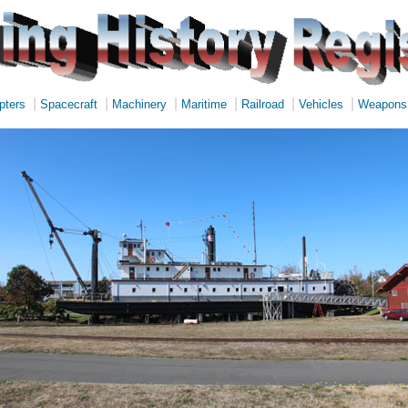
|
|
|
|
|
|
pters
Spacecraft
Machinery
Maritime
Railroad
Vehicles
Weapons