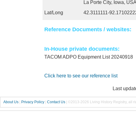
La Porte City, Iowa, US
Lat/Long
42.3111111-92.1710222
Reference Documents / websites:
In-House private documents:
TACOM ADPO Equipment List 20240918
Click here to see our reference list
Last updat
About Us
|
Privacy Policy
|
Contact Us
|
©2013-2026 Living History Registry, all r