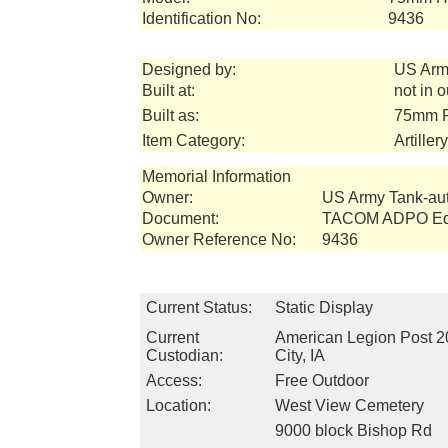
Identification No:
9436
Designed by:
US Arm
Built at:
not in 
Built as:
75mm P
Item Category:
Artille
Memorial Information
Owner:
US Army Tank-a
Document:
TACOM ADPO Equ
Owner Reference No:
9436
Current Status:
Static Display
Current
American Legion Post 2
Custodian:
City, IA
Access:
Free Outdoor
Location:
West View Cemetery
9000 block Bishop Rd