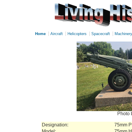
|
|
|
|
Home
Aircraft
Helicopters
Spacecraft
Machiner
Photo 
Designation:
75mm Pa
Model:
75mm Ho