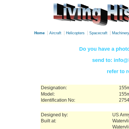
|
|
|
|
Home
Aircraft
Helicopters
Spacecraft
Machiner
Do you have a photo
send to: info@
refer to
Designation:
155m
Model:
155m
Identification No:
275
Designed by:
US Arm
Built at:
Watervli
Watervl