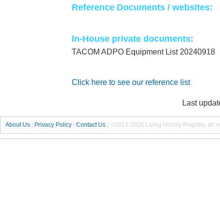
Reference Documents / websites:
In-House private documents:
TACOM ADPO Equipment List 20240918
Click here to see our reference list
Last updat
About Us
|
Privacy Policy
|
Contact Us
|
©2013-2026 Living History Registry, all r