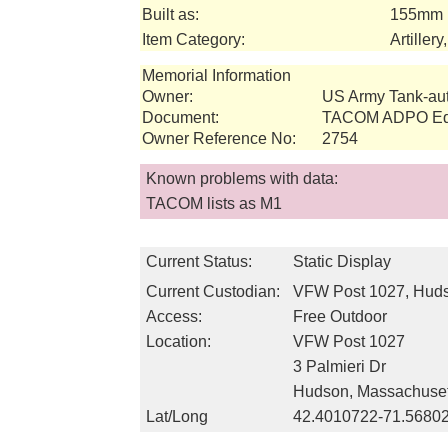
Built as:
155mm 
Item Category:
Artiller
Memorial Information
Owner:
US Army Tank-a
Document:
TACOM ADPO Equ
Owner Reference No:
2754
Known problems with data:
TACOM lists as M1
Current Status:
Static Display
Current Custodian:
VFW Post 1027, Hud
Access:
Free Outdoor
Location:
VFW Post 1027
3 Palmieri Dr
Hudson, Massachuset
Lat/Long
42.4010722-71.5680