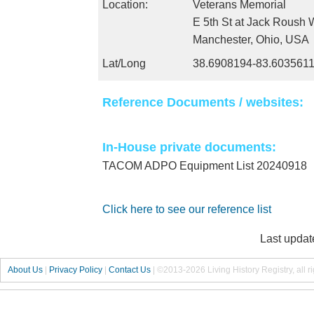
Location:
Veterans Memorial
E 5th St at Jack Roush 
Manchester, Ohio, USA
Lat/Long
38.6908194-83.603561
Reference Documents / websites:
In-House private documents:
TACOM ADPO Equipment List 20240918
Click here to see our reference list
Last updat
About Us
|
Privacy Policy
|
Contact Us
|
©2013-2026 Living History Registry, all r