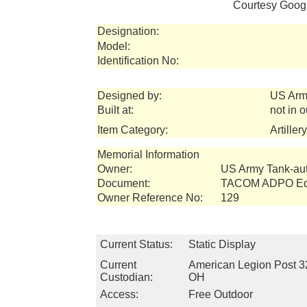
Courtesy Googl
Designation:
Model:
Identification No:
Designed by:
US Arm
Built at:
not in 
Item Category:
Artiller
Memorial Information
Owner:
US Army Tank-a
Document:
TACOM ADPO Equ
Owner Reference No:
129
Current Status:
Static Display
Current
American Legion Post 3
Custodian:
OH
Access:
Free Outdoor