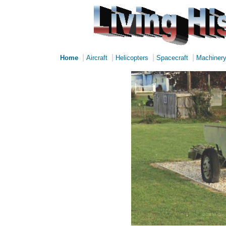
|
|
|
|
Home
Aircraft
Helicopters
Spacecraft
Machiner