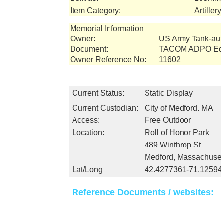
Item Category:
Artille
Memorial Information
Owner:
US Army Tank-a
Document:
TACOM ADPO Equ
Owner Reference No:
11602
Current Status:
Static Display
Current Custodian:
City of Medford, MA
Access:
Free Outdoor
Location:
Roll of Honor Park
489 Winthrop St
Medford, Massachuse
Lat/Long
42.4277361-71.1259
Reference Documents / websites: