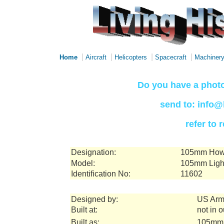
|
|
|
|
Home
Aircraft
Helicopters
Spacecraft
Machiner
Do you have a photo
send to: info@
refer to
Designation:
105mm Howi
Model:
105mm Ligh
Identification No:
11602
Designed by:
US Arm
Built at:
not in 
Built as:
105mm 