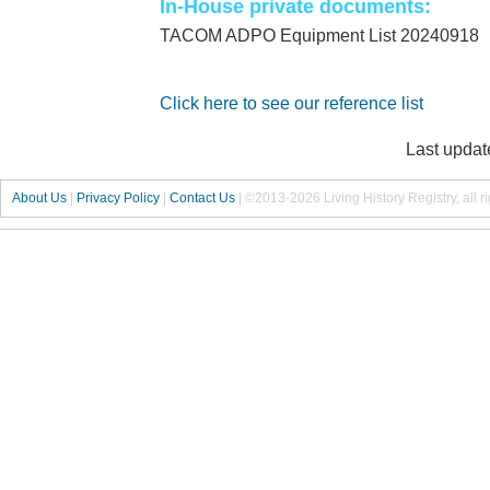
In-House private documents:
TACOM ADPO Equipment List 20240918
Click here to see our reference list
Last updat
About Us
|
Privacy Policy
|
Contact Us
|
©2013-2026 Living History Registry, all r