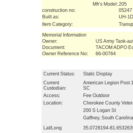
Mfr's Model:
205
construction no:
05247
Built as:
UH-1D
Item Category:
Transp
Memorial Information
Owner:
US Army Tank-a
Document:
TACOM ADPO Equ
Owner Reference No:
66-00764
Current Status:
Static Display
Current
American Legion Post 1
Custodian:
SC
Access:
Fee Outdoor
Location:
Cherokee County Vete
200 S Logan St
Gaffney, South Carolin
Lat/Long
35.0728194-81.653263