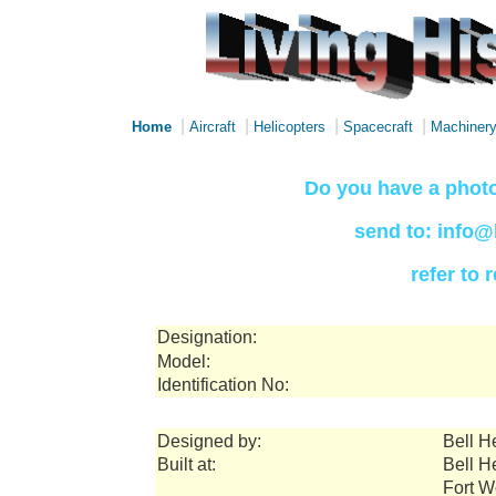
|
|
|
|
Home
Aircraft
Helicopters
Spacecraft
Machiner
Do you have a photo
send to: info@
refer to
Designation:
Model:
Identification No:
Designed by:
Bell H
Built at:
Bell H
Fort W