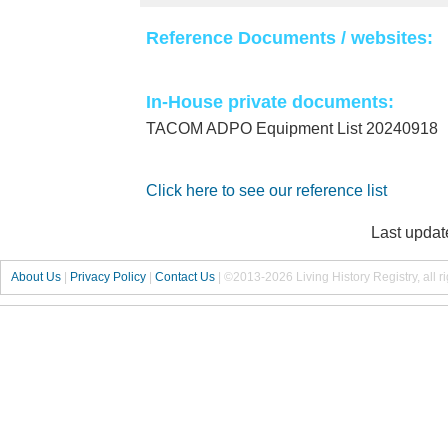
Reference Documents / websites:
In-House private documents:
TACOM ADPO Equipment List 20240918
Click here to see our reference list
Last updat
About Us
|
Privacy Policy
|
Contact Us
|
©2013-2026 Living History Registry, all r