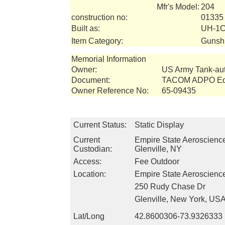
Mfr's Model:
204
construction no:
01335
Built as:
UH-1C
Item Category:
Gunsh
Memorial Information
Owner:
US Army Tank-a
Document:
TACOM ADPO Equ
Owner Reference No:
65-09435
Current Status:
Static Display
Current
Empire State Aeroscien
Custodian:
Glenville, NY
Access:
Fee Outdoor
Location:
Empire State Aeroscien
250 Rudy Chase Dr
Glenville, New York, US
Lat/Long
42.8600306-73.9326333