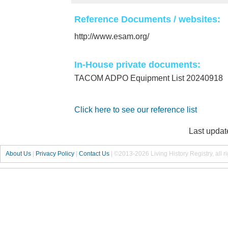
Reference Documents / websites:
http://www.esam.org/
In-House private documents:
TACOM ADPO Equipment List 20240918
Click here to see our reference list
Last updat
About Us
|
Privacy Policy
|
Contact Us
|
©2013-2026 Living History Registry, all r