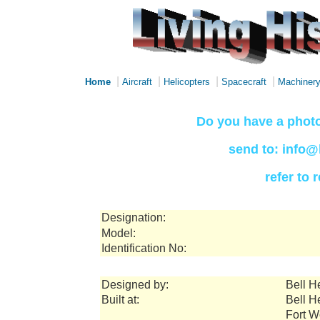
|
|
|
|
Home
Aircraft
Helicopters
Spacecraft
Machiner
Do you have a photo
send to: info@
refer to
Designation:
Model:
Identification No:
Designed by:
Bell H
Built at:
Bell H
Fort W