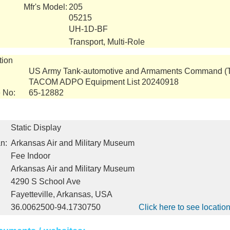
Mfr's Model:
205
05215
UH-1D-BF
Transport, Multi-Role
tion
US Army Tank-automotive and Armaments Command 
TACOM ADPO Equipment List 20240918
 No:
65-12882
Static Display
n:
Arkansas Air and Military Museum
Fee Indoor
Arkansas Air and Military Museum
4290 S School Ave
Fayetteville, Arkansas, USA
36.0062500-94.1730750
Click here to see locati