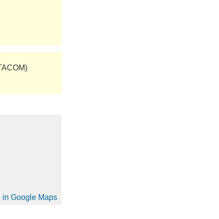
(TACOM)
on in Google Maps