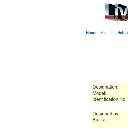
|
|
Home
Aircraft
Helico
Designation:
Model:
Identification No:
Designed by:
Built at: