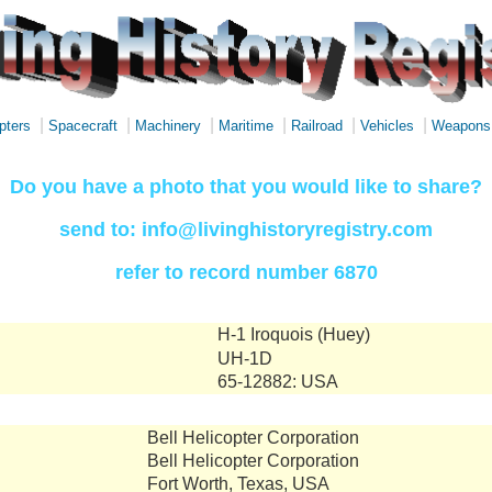
|
|
|
|
|
|
pters
Spacecraft
Machinery
Maritime
Railroad
Vehicles
Weapons
Do you have a photo that you would like to share?
send to: info@livinghistoryregistry.com
refer to record number 6870
H-1 Iroquois (Huey)
UH-1D
65-12882: USA
Bell Helicopter Corporation
Bell Helicopter Corporation
Fort Worth, Texas, USA