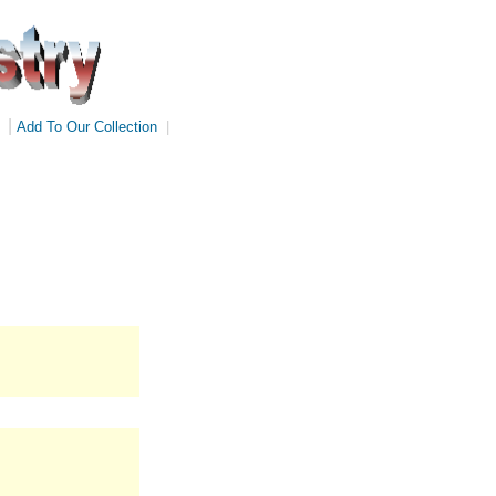
|
Add To Our Collection
|