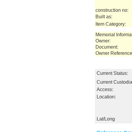
construction no:
Built as:
Item Category:
Memorial Informa
Owner:
Document:
Owner Reference
Current Status:
Current Custodia
Access:
Location:
Lat/Long