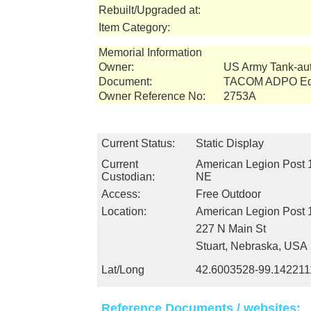
Rebuilt/Upgraded at:
Item Category:
Memorial Information
Owner:
US Army Tank-a
Document:
TACOM ADPO Equ
Owner Reference No:
2753A
Current Status:
Static Display
Current
American Legion Post 1
Custodian:
NE
Access:
Free Outdoor
Location:
American Legion Post 
227 N Main St
Stuart, Nebraska, USA
Lat/Long
42.6003528-99.142211
Reference Documents / websites: