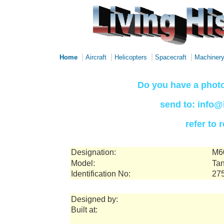
|
|
|
|
Home
Aircraft
Helicopters
Spacecraft
Machiner
Do you have a photo
send to: info@
refer to
Designation:
M6
Model:
Tan
Identification No:
27
Designed by:
Built at: