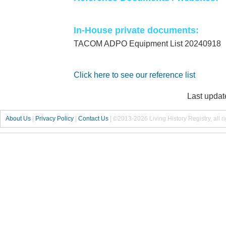
In-House private documents:
TACOM ADPO Equipment List 20240918
Click here to see our reference list
Last updat
About Us
|
Privacy Policy
|
Contact Us
|
©2013-2026 Living History Registry, all r