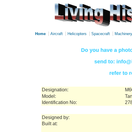
|
|
|
|
Home
Aircraft
Helicopters
Spacecraft
Machiner
Do you have a photo
send to: info@
refer to
Designation:
M6
Model:
Tan
Identification No:
27
Designed by:
Built at: