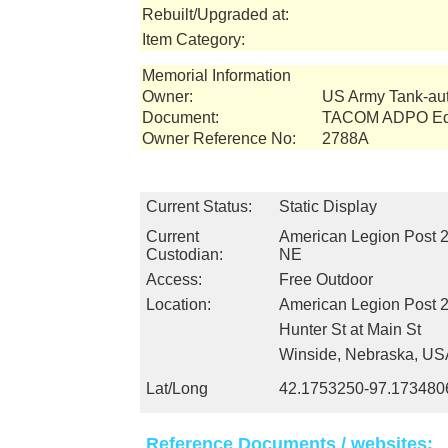
Rebuilt/Upgraded at:
Item Category:
Memorial Information
Owner:
US Army Tank-a
Document:
TACOM ADPO Equ
Owner Reference No:
2788A
Current Status:
Static Display
Current
American Legion Post 2
Custodian:
NE
Access:
Free Outdoor
Location:
American Legion Post 
Hunter St at Main St
Winside, Nebraska, US
Lat/Long
42.1753250-97.173480
Reference Documents / websites: