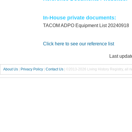
In-House private documents:
TACOM ADPO Equipment List 20240918
Click here to see our reference list
Last updat
About Us
|
Privacy Policy
|
Contact Us
|
©2013-2026 Living History Registry, all r