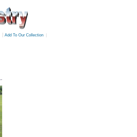
|
Add To Our Collection
|