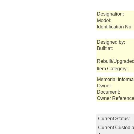
Designation:
Model:
Identification No:
Designed by:
Built at:
Rebuilt/Upgraded
Item Category:
Memorial Informa
Owner:
Document:
Owner Reference
Current Status:
Current Custodia