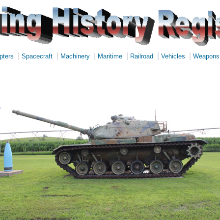
|
|
|
|
|
|
pters
Spacecraft
Machinery
Maritime
Railroad
Vehicles
Weapons