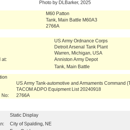
Photo by DLBarker, 2025
M60 Patton
Tank, Main Battle M60A3
2766A
US Army Ordnance Corps
Detroit Arsenal Tank Plant
Warren, Michigan, USA
 at:
Anniston Army Depot
Tank, Main Battle
tion
US Army Tank-automotive and Armaments Command 
TACOM ADPO Equipment List 20240918
 No:
2766A
Static Display
n:
City of Spalding, NE