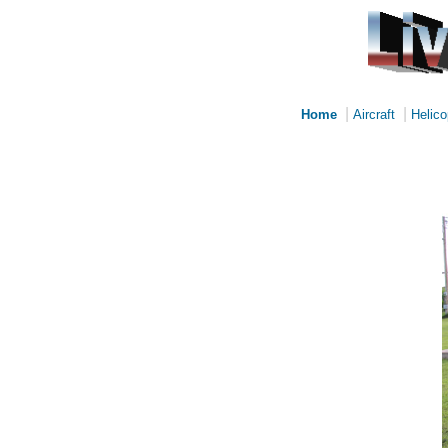
|
|
Home
Aircraft
Helico