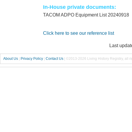
In-House private documents:
TACOM ADPO Equipment List 20240918
Click here to see our reference list
Last updat
About Us
|
Privacy Policy
|
Contact Us
|
©2013-2026 Living History Registry, all r