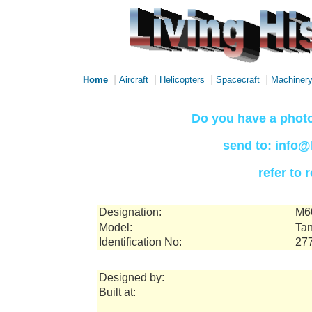
|
|
|
|
Home
Aircraft
Helicopters
Spacecraft
Machiner
Do you have a photo
send to: info@
refer to
Designation:
M6
Model:
Tan
Identification No:
27
Designed by:
Built at: