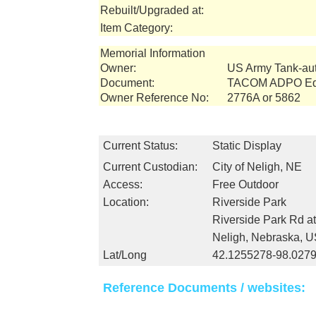
Rebuilt/Upgraded at:
Item Category:
Memorial Information
Owner:
US Army Tank-a
Document:
TACOM ADPO Equ
Owner Reference No:
2776A or 5862
Current Status:
Static Display
Current Custodian:
City of Neligh, NE
Access:
Free Outdoor
Location:
Riverside Park
Riverside Park Rd at
Neligh, Nebraska, 
Lat/Long
42.1255278-98.027
Reference Documents / websites: