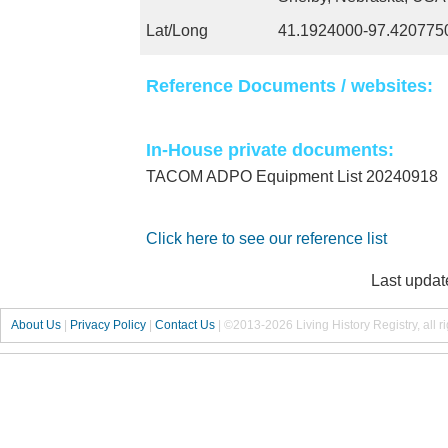
Lat/Long
41.1924000-97.420775
Reference Documents / websites:
In-House private documents:
TACOM ADPO Equipment List 20240918
Click here to see our reference list
Last updat
About Us
|
Privacy Policy
|
Contact Us
|
©2013-2026 Living History Registry, all r