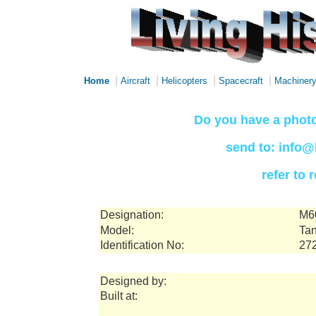
|
|
|
|
Home
Aircraft
Helicopters
Spacecraft
Machiner
Do you have a photo
send to: info@
refer to
Designation:
M6
Model:
Tan
Identification No:
27
Designed by:
Built at: