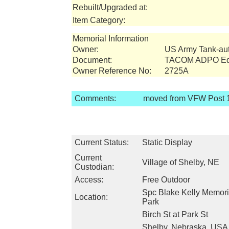
Rebuilt/Upgraded at:
Item Category:
Memorial Information
Owner:
US Army Tank-a
Document:
TACOM ADPO Equ
Owner Reference No:
2725A
Comments:
moved from VFW Post 1
Current Status:
Static Display
Current
Village of Shelby, NE
Custodian:
Access:
Free Outdoor
Spc Blake Kelly Memori
Location:
Park
Birch St at Park St
Shelby, Nebraska, USA