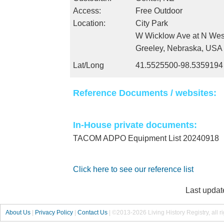
Access:
Free Outdoor
Location:
City Park
W Wicklow Ave at N Wes
Greeley, Nebraska, USA
Lat/Long
41.5525500-98.5359194
Reference Documents / websites:
In-House private documents:
TACOM ADPO Equipment List 20240918
Click here to see our reference list
Last updat
About Us
|
Privacy Policy
|
Contact Us
|
©2013-2026 Living History Registry, all r