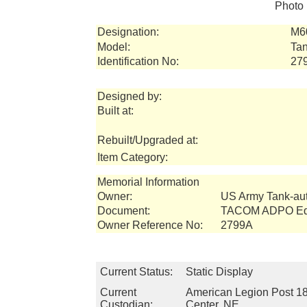
Photo 
Designation:
M6
Model:
Tan
Identification No:
27
Designed by:
Built at:
Rebuilt/Upgraded at:
Item Category:
Memorial Information
Owner:
US Army Tank-a
Document:
TACOM ADPO Equ
Owner Reference No:
2799A
Current Status:
Static Display
Current
American Legion Post 18
Custodian:
Center, NE