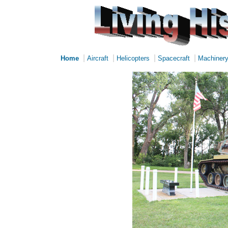
|
|
|
|
Home
Aircraft
Helicopters
Spacecraft
Machiner