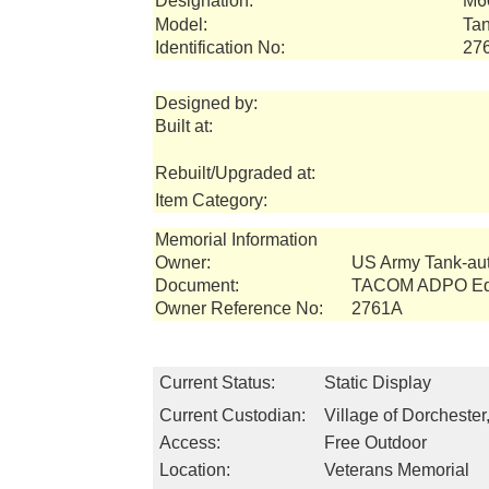
Designation:
M6
Model:
Tan
Identification No:
27
Designed by:
Built at:
Rebuilt/Upgraded at:
Item Category:
Memorial Information
Owner:
US Army Tank-a
Document:
TACOM ADPO Equ
Owner Reference No:
2761A
Current Status:
Static Display
Current Custodian:
Village of Dorchester
Access:
Free Outdoor
Location:
Veterans Memorial