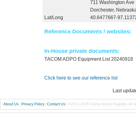
711 Washington Ave
Dorchester, Nebrask
Lat/Long
40.6477667-97.1137
Reference Documents / websites:
In-House private documents:
TACOM ADPO Equipment List 20240918
Click here to see our reference list
Last updat
About Us
|
Privacy Policy
|
Contact Us
|
©2013-2026 Living History Registry, all r