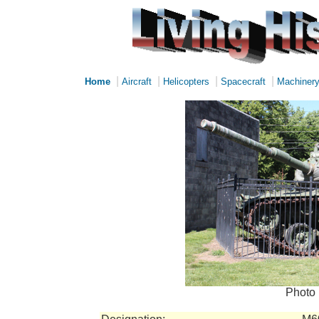
|
|
|
|
Home
Aircraft
Helicopters
Spacecraft
Machiner
Photo 